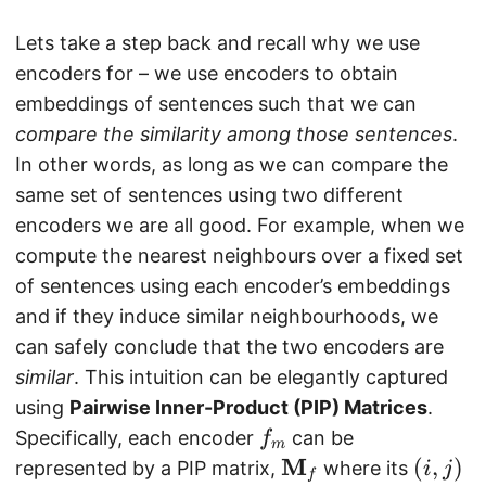
Lets take a step back and recall why we use
encoders for – we use encoders to obtain
embeddings of sentences such that we can
compare the similarity among those sentences
.
In other words, as long as we can compare the
same set of sentences using two different
encoders we are all good. For example, when we
compute the nearest neighbours over a fixed set
of sentences using each encoder’s embeddings
and if they induce similar neighbourhoods, we
can safely conclude that the two encoders are
similar
. This intuition can be elegantly captured
using
Pairwise Inner-Product (PIP) Matrices
.
f_
Specifically, each encoder
can be
f
m
{
M
\
(
(
,
)
represented by a PIP matrix,
where its
i
j
f