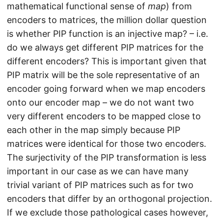
mathematical functional sense of
map
) from
encoders to matrices, the million dollar question
is whether PIP function is an injective map? – i.e.
do we always get different PIP matrices for the
different encoders? This is important given that
PIP matrix will be the sole representative of an
encoder going forward when we map encoders
onto our encoder map – we do not want two
very different encoders to be mapped close to
each other in the map simply because PIP
matrices were identical for those two encoders.
The surjectivity of the PIP transformation is less
important in our case as we can have many
trivial variant of PIP matrices such as for two
encoders that differ by an orthogonal projection.
If we exclude those pathological cases however,