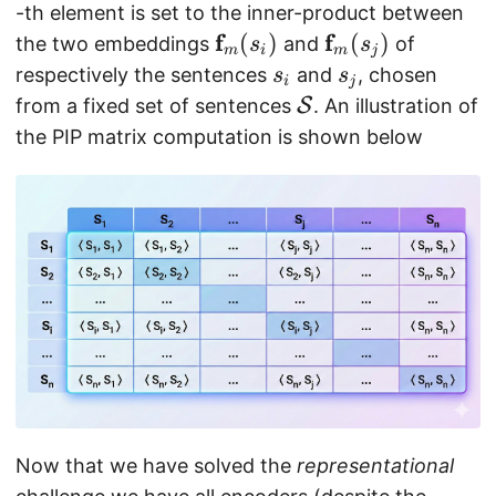
m
m
i
-th element is set to the inner-product between
}
at
,
f
f
\
(
)
\
(
)
the two embeddings
and
of
s
s
m
i
m
j
h
j
m
m
s
s
respectively the sentences
and
, chosen
s
s
i
j
bf
)
a
a
_
_
\
from a fixed set of sentences
S
. An illustration of
{
t
t
i
j
m
the PIP matrix computation is shown below
M
h
h
a
}
b
b
t
_f
f{
f{
h
f}
f}
c
_
_
al
m
m
{
(s
(s
S
_i
_j
}
)
)
Now that we have solved the
representational