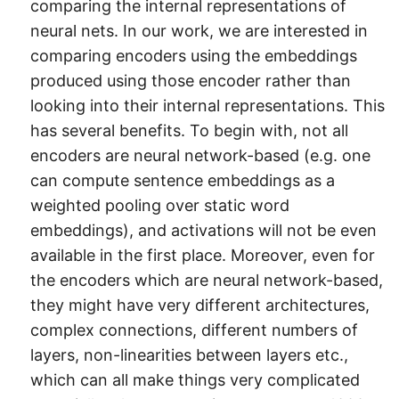
comparing the internal representations of
neural nets. In our work, we are interested in
comparing encoders using the embeddings
produced using those encoder rather than
looking into their internal representations. This
has several benefits. To begin with, not all
encoders are neural network-based (e.g. one
can compute sentence embeddings as a
weighted pooling over static word
embeddings), and activations will not be even
available in the first place. Moreover, even for
the encoders which are neural network-based,
they might have very different architectures,
complex connections, different numbers of
layers, non-linearities between layers etc.,
which can all make things very complicated