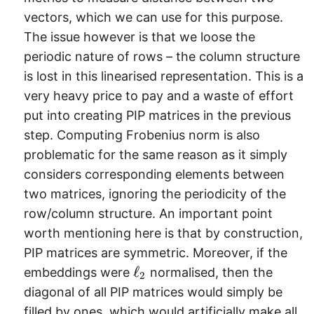
vectors, which we can use for this purpose.
The issue however is that we loose the
periodic nature of rows – the column structure
is lost in this linearised representation. This is a
very heavy price to pay and a waste of effort
put into creating PIP matrices in the previous
step. Computing Frobenius norm is also
problematic for the same reason as it simply
considers corresponding elements between
two matrices, ignoring the periodicity of the
row/column structure. An important point
worth mentioning here is that by construction,
PIP matrices are symmetric. Moreover, if the
\
ℓ
embeddings were
normalised, then the
2
e
diagonal of all PIP matrices would simply be
l
filled by ones, which would artificially make all