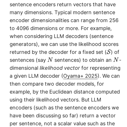
sentence encoders return vectors that have
many dimensions. Typical modern sentence
encoder dimensionalities can range from 256
to 4096 dimensions or more. For example,
when considering LLM decoders (sentence
generators), we can use the likelihood scores
\
returned by the decoder for a fixed set (
S
) of
m
N
N
sentences (say
sentences) to obtain an
-
N
N
a
dimensional
likelihood vector
for representing
t
a given LLM decoder (
Oyama+ 2025
). We can
h
then compare two decoder models, for
c
example, by the Euclidean distance computed
al
using their likelihood vectors. But LLM
{
encoders (such as the sentence encoders we
S
have been discussing so far) return a vector
}
per sentence, not a scalar value such as the