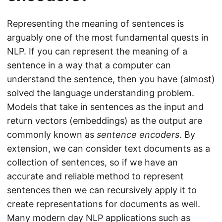
Representing the meaning of sentences is
arguably one of the most fundamental quests in
NLP. If you can represent the meaning of a
sentence in a way that a computer can
understand the sentence, then you have (almost)
solved the language understanding problem.
Models that take in sentences as the input and
return vectors (embeddings) as the output are
commonly known as
sentence encoders
. By
extension, we can consider text documents as a
collection of sentences, so if we have an
accurate and reliable method to represent
sentences then we can recursively apply it to
create representations for documents as well.
Many modern day NLP applications such as