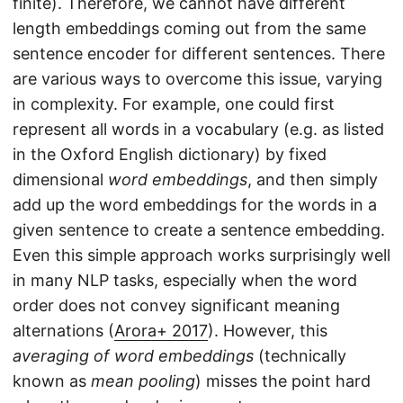
finite). Therefore, we cannot have different
length embeddings coming out from the same
sentence encoder for different sentences. There
are various ways to overcome this issue, varying
in complexity. For example, one could first
represent all words in a vocabulary (e.g. as listed
in the Oxford English dictionary) by fixed
dimensional
word embeddings
, and then simply
add up the word embeddings for the words in a
given sentence to create a sentence embedding.
Even this simple approach works surprisingly well
in many NLP tasks, especially when the word
order does not convey significant meaning
alternations (
Arora+ 2017
). However, this
averaging of word embeddings
(technically
known as
mean pooling
) misses the point hard