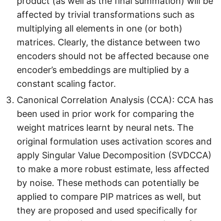
product (as well as the final summation) will be
affected by trivial transformations such as
multiplying all elements in one (or both)
matrices. Clearly, the distance between two
encoders should not be affected because one
encoder’s embeddings are multiplied by a
constant scaling factor.
Canonical Correlation Analysis (CCA): CCA has
been used in prior work for comparing the
weight matrices learnt by neural nets. The
original formulation uses activation scores and
apply Singular Value Decomposition (SVDCCA)
to make a more robust estimate, less affected
by noise. These methods can potentially be
applied to compare PIP matrices as well, but
they are proposed and used specifically for