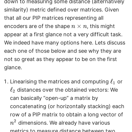
down to measuring some distance (alternatively
similarity) metric defined over matrices. Given
that all our PIP matrices representing all
n
×
encoders are of the shape
, this might
n
n
\
appear at a first glance not a very difficult task.
ti
We indeed have many options here. Lets discuss
m
each one of those below and see why they are
e
not so great as they appear to be on the first
s
glance.
n
\
ℓ
\
Linearising the matrices and computing
or
1
e
e
ℓ
distances over the obtained vectors: We
2
l
l
can basically “open-up” a matrix by
l
l
concatenating (or horizontally stacking) each
_
_
n
row of a PIP matrix to obtain a long vector of
1
2
^
2
dimensions. We already have various
n
2
metrics to measure distance between two