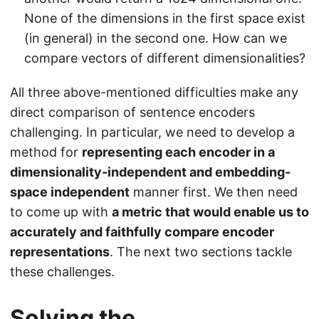
None of the dimensions in the first space exist
(in general) in the second one. How can we
compare vectors of different dimensionalities?
All three above-mentioned difficulties make any
direct comparison of sentence encoders
challenging. In particular, we need to develop a
method for
representing each encoder in a
dimensionality-independent and embedding-
space independent
manner first. We then need
to come up with
a metric that would enable us to
accurately and faithfully compare encoder
representations
. The next two sections tackle
these challenges.
Solving the