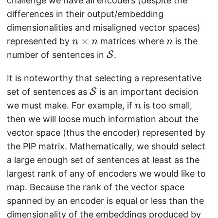
challenge we have all encoders (despite the
differences in their output/embedding
dimensionalities and misaligned vector spaces)
n
×
n
represented by
matrices where
is the
n
n
n
\
\
number of sentences in
S
.
ti
m
m
It is noteworthy that selecting a representative
a
e
\
t
set of sentences as
S
is an important decision
s
m
h
n
we must make. For example, if
is too small,
n
n
a
c
then we will loose much information about the
t
al
vector space (thus the encoder) represented by
h
{
the PIP matrix. Mathematically, we should select
c
S
a large enough set of sentences at least as the
al
}
largest rank of any of encoders we would like to
{
map. Because the rank of the vector space
S
spanned by an encoder is equal or less than the
}
dimensionality of the embeddings produced by