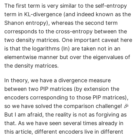
\
The first term is very similar to the self-entropy
r
si
r
h
g
term in KL-divergence (and indeed known as the
h
o
m
Shanon entropy), whereas the second term
o
}
a
corresponds to the cross-entropy between the
}
}
two density matrices. One important caveat here
\
is that the logarithms (ln) are taken not in an
V
elementwise manner but over the eigenvalues of
e
the density matrices.
rt
\
In theory, we have a divergence measure
m
between two PIP matrices (by extension the
a
encoders corresponding to those PIP matrices),
t
so we have solved the comparison challenge! 🎉
h
But I am afraid, the reality is not as forgiving as
b
that. As we have seen several times already in
f{
this article, different encoders live in different
\