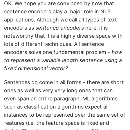
OK. We hope you are convinced by now that
sentence encoders play a major role in NLP
applications. Although we call all types of text
encoders as
sentence encoders
here, it is
noteworthy that it is a highly diverse space with
lots of different techniques. All sentence
encoders solve one fundamental problem –
how
to represent a variable length sentence using a
fixed dimensional vector?
Sentences do come in all forms – there are short
ones as well as very very long ones that can
even span an entire paragraph. ML algorithms
such as classification algorithms expect all
instances to be represented over the same set of
features (i.e. the feature space is fixed and