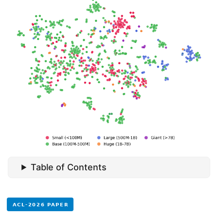
Table of Contents