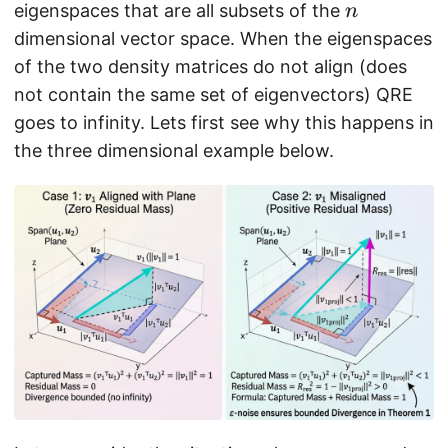
n
eigenspaces that are all subsets of the
si
n
g
dimensional vector space. When the eigenspaces
m
of the two density matrices do not align (does
a
not contain the same set of eigenvectors) QRE
}
goes to infinity. Lets first see why this happens in
)
the three dimensional example below.