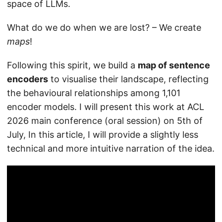
space of LLMs.
What do we do when we are lost? – We create
maps
!
Following this spirit, we build a
map of sentence
encoders
to visualise their landscape, reflecting
the behavioural relationships among 1,101
encoder models. I will present this work at ACL
2026 main conference (oral session) on 5th of
July, In this article, I will provide a slightly less
technical and more intuitive narration of the idea.