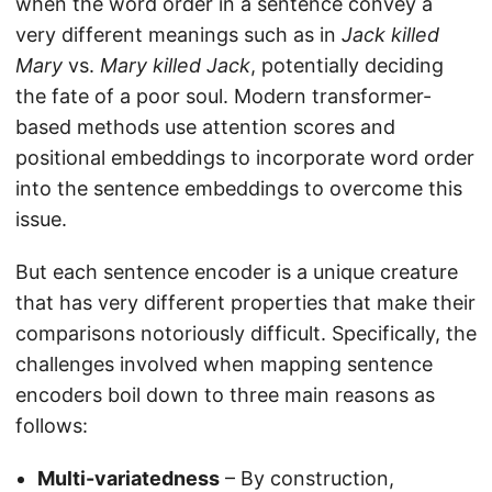
when the word order in a sentence convey a
very different meanings such as in
Jack killed
Mary
vs.
Mary killed Jack
, potentially deciding
the fate of a poor soul. Modern transformer-
based methods use attention scores and
positional embeddings to incorporate word order
into the sentence embeddings to overcome this
issue.
But each sentence encoder is a unique creature
that has very different properties that make their
comparisons notoriously difficult. Specifically, the
challenges involved when mapping sentence
encoders boil down to three main reasons as
follows:
Multi-variatedness
– By construction,