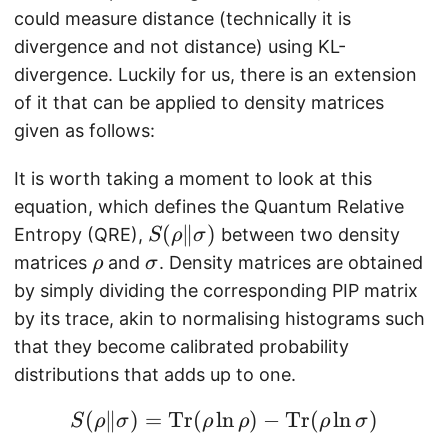
could measure distance (technically it is
divergence and not distance) using KL-
divergence. Luckily for us, there is an extension
of it that can be applied to density matrices
given as follows:
It is worth taking a moment to look at this
equation, which defines the Quantum Relative
S
(
∥
)
Entropy (QRE),
between two density
S
ρ
σ
(
\
\
matrices
and
. Density matrices are obtained
ρ
σ
\
m
m
by simply dividing the corresponding PIP matrix
m
a
a
by its trace, akin to normalising histograms such
a
t
t
that they become calibrated probability
t
h
h
distributions that adds up to one.
h
b
b
b
f{
f{
(
∥
)
=
Tr
(
l
n
S(\mathbf{\rho} \Ver
)
−
Tr
(
l
n
)
S
ρ
σ
ρ
ρ
ρ
σ
f{
\
\