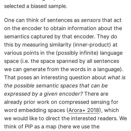
selected a biased sample.
One can think of sentences as
sensors
that act
on the encoder to obtain information about the
semantics captured by that encoder. They do
this by measuring similarity (inner-product) at
various points in the (possibly infinite) language
space (i.e. the space spanned by all sentences
we can generate from the words in a language).
That poses an interesting question about
what is
the possible semantic spaces that can be
expressed by a given encoder?
There are
already prior work on compressed sensing for
word embedding spaces (
Arora+ 2018
), which
we would like to direct the interested readers. We
think of PIP as a map (here we use the