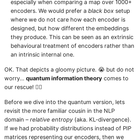
especially when comparing a map over 1000+
encoders. We would prefer a
black box
setup
where we do not care how each encoder is
designed, but how different the embeddings
they produce. This can be seen as an extrinsic
behavioural treatment of encoders rather than
an intrinsic internal one.
OK. That depicts a gloomy picture. 😭 but do not
worry…
quantum information theory
comes to
our rescue! 🦸‍♂️
Before we dive into the quantum version, lets
revisit the more familiar cousin in the NLP
domain –
relative entropy
(aka. KL-divergence).
If we had probability distributions instead of PIP
matrices representing our encoders, then we