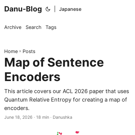
Danu-Blog
|
Japanese
Archive
Search
Tags
Home
»
Posts
Map of Sentence
Encoders
This article covers our ACL 2026 paper that uses
Quantum Relative Entropy for creating a map of
encoders.
June 18, 2026
· 18 min · Danushka