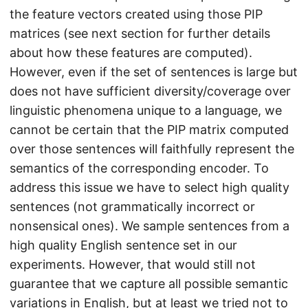
the feature vectors created using those PIP
matrices (see next section for further details
about how these features are computed).
However, even if the set of sentences is large but
does not have sufficient diversity/coverage over
linguistic phenomena unique to a language, we
cannot be certain that the PIP matrix computed
over those sentences will faithfully represent the
semantics of the corresponding encoder. To
address this issue we have to select high quality
sentences (not grammatically incorrect or
nonsensical ones). We sample sentences from a
high quality English sentence set in our
experiments. However, that would still not
guarantee that we capture all possible semantic
variations in English, but at least we tried not to