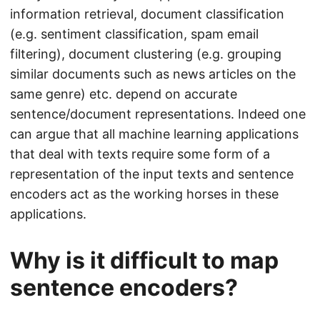
information retrieval, document classification
(e.g. sentiment classification, spam email
filtering), document clustering (e.g. grouping
similar documents such as news articles on the
same genre) etc. depend on accurate
sentence/document representations. Indeed one
can argue that all machine learning applications
that deal with texts require some form of a
representation of the input texts and sentence
encoders act as the working horses in these
applications.
Why is it difficult to map
sentence encoders?