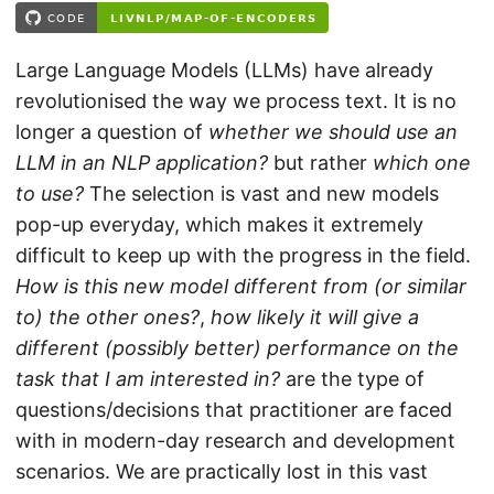
Large Language Models (LLMs) have already
revolutionised the way we process text. It is no
longer a question of
whether we should use an
LLM in an NLP application?
but rather
which one
to use?
The selection is vast and new models
pop-up everyday, which makes it extremely
difficult to keep up with the progress in the field.
How is this new model different from (or similar
to) the other ones?
,
how likely it will give a
different (possibly better) performance on the
task that I am interested in?
are the type of
questions/decisions that practitioner are faced
with in modern-day research and development
scenarios. We are practically lost in this vast