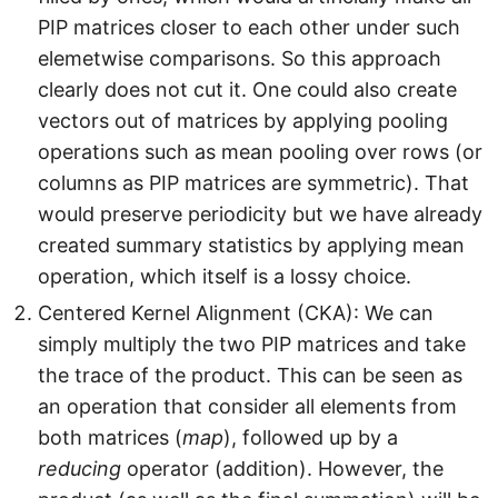
l
PIP matrices closer to each other under such
_
elemetwise comparisons. So this approach
2
clearly does not cut it. One could also create
vectors out of matrices by applying pooling
operations such as mean pooling over rows (or
columns as PIP matrices are symmetric). That
would preserve periodicity but we have already
created summary statistics by applying mean
operation, which itself is a lossy choice.
Centered Kernel Alignment (CKA): We can
simply multiply the two PIP matrices and take
the trace of the product. This can be seen as
an operation that consider all elements from
both matrices (
map
), followed up by a
reducing
operator (addition). However, the