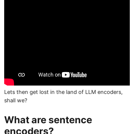
Lets then get lost in the land of LLM encoders,
shall we?
What are sentence
encoders?