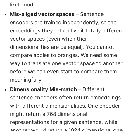
likelihood.
Mis-aliged vector spaces
– Sentence
encoders are trained independently, so the
embeddings they return live it totally different
vector spaces (even when their
dimensionalities are be equal). You cannot
compare apples to oranges. We need some
way to translate one vector space to another
before we can even start to compare them
meaningfully.
Dimensionality Mis-match
– Different
sentence encoders often return embeddings
with different dimensionalities. One encoder
might return a 768 dimensional
representations for a given sentence, while
another would return a 1024 dimensional one.