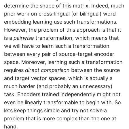
determine the shape of this matrix. Indeed, much
prior work on cross-lingual (or bilingual) word
embedding learning use such transformations.
However, the problem of this approach is that it
is a
pairwise
transformation, which means that
we will have to learn such a transformation
between every pair of source-target encoder
space. Moreover, learning such a transformation
requires
direct comparison
between the source
and target vector spaces, which is actually a
much harder (and probably an unnecessary)
task. Encoders trained independently might not
even be linearly transformable to begin with. So
lets keep things simple and try not solve a
problem that is more complex than the one at
hand.