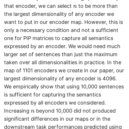
n
that encoder, we can select
to be more than
n
the largest dimensionality of any encoder we
want to put in our encoder map. However, this is
only a necessary condition and not a sufficient
one for PIP matrices to capture all semantics
expressed by an encoder. We would need much
larger set of sentences than just the maximum
taken over all dimensionalities in practice. In the
map of 1101 encoders we create in our paper, our
largest dimensionality of any encoder is 4096.
We empirically show that using 10,000 sentences
is sufficient for capturing the semantics
expressed by all encoders we considered.
n
Increasing
beyond 10,000 did not produced
n
significant differences in our maps or in the
downstream task performances predicted using