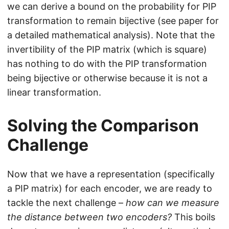
we can derive a bound on the probability for PIP
transformation to remain bijective (see paper for
a detailed mathematical analysis). Note that the
invertibility of the PIP matrix (which is square)
has nothing to do with the PIP transformation
being bijective or otherwise because it is not a
linear transformation.
Solving the Comparison
Challenge
Now that we have a representation (specifically
a PIP matrix) for each encoder, we are ready to
tackle the next challenge –
how can we measure
the distance between two encoders?
This boils