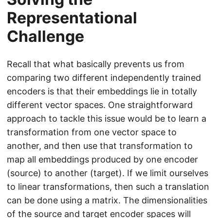
Representational
Challenge
Recall that what basically prevents us from
comparing two different independently trained
encoders is that their embeddings lie in totally
different vector spaces. One straightforward
approach to tackle this issue would be to learn a
transformation from one vector space to
another, and then use that transformation to
map all embeddings produced by one encoder
(source) to another (target). If we limit ourselves
to linear transformations, then such a translation
can be done using a matrix. The dimensionalities
of the source and target encoder spaces will